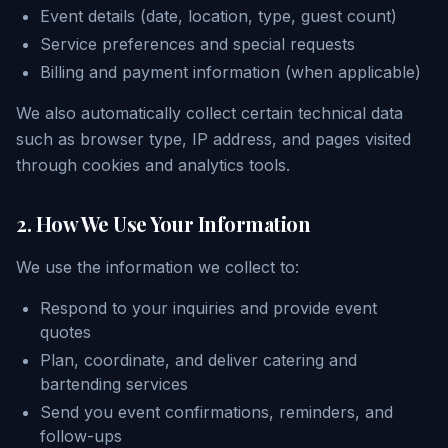
Event details (date, location, type, guest count)
Service preferences and special requests
Billing and payment information (when applicable)
We also automatically collect certain technical data
such as browser type, IP address, and pages visited
through cookies and analytics tools.
2. How We Use Your Information
We use the information we collect to:
Respond to your inquiries and provide event
quotes
Plan, coordinate, and deliver catering and
bartending services
Send you event confirmations, reminders, and
follow-ups