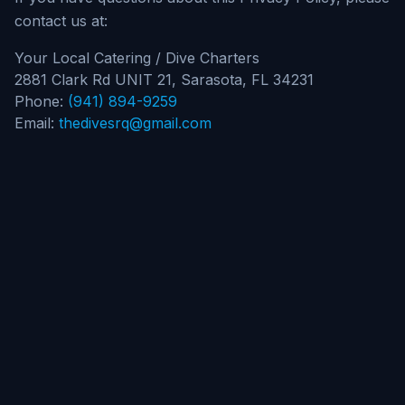
contact us at:
Your Local Catering / Dive Charters
2881 Clark Rd UNIT 21, Sarasota, FL 34231
Phone:
(941) 894-9259
Email:
thedivesrq@gmail.com