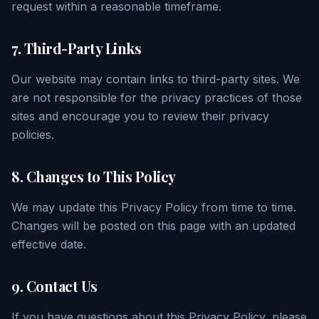
request within a reasonable timeframe.
7. Third-Party Links
Our website may contain links to third-party sites. We
are not responsible for the privacy practices of those
sites and encourage you to review their privacy
policies.
8. Changes to This Policy
We may update this Privacy Policy from time to time.
Changes will be posted on this page with an updated
effective date.
9. Contact Us
If you have questions about this Privacy Policy, please