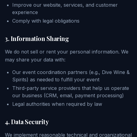
Improve our website, services, and customer
experience
Comply with legal obligations
3. Information Sharing
We do not sell or rent your personal information. We
may share your data with:
Our event coordination partners (e.g., Dive Wine &
Spirits) as needed to fulfill your event
Third-party service providers that help us operate
our business (CRM, email, payment processing)
Legal authorities when required by law
4. Data Security
We implement reasonable technical and organizational