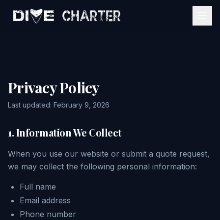
Home
Services
Privacy Policy
Event Estimator
Mobile Bartending
Last updated: February 9, 2026
About
Catering Services
1. Information We Collect
Gallery
View All Services
When you use our website or submit a quote request,
we may collect the following personal information:
Contact
Full name
Email address
Get My Quote
Phone number