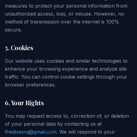
measures to protect your personal information from
unauthorized access, loss, or misuse. However, no
method of transmission over the internet is 100%
secure.
5. Cookies
Our website uses cookies and similar technologies to
enhance your browsing experience and analyze site
traffic. You can control cookie settings through your
browser preferences.
6. Your Rights
You may request access to, correction of, or deletion
of your personal data by contacting us at
thedivesrq@gmail.com
. We will respond to your