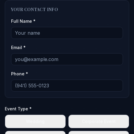
YOUR CONTACT INFO
Full Name *
Email *
Phone *
Event Type *
Wedding
Corporate Event