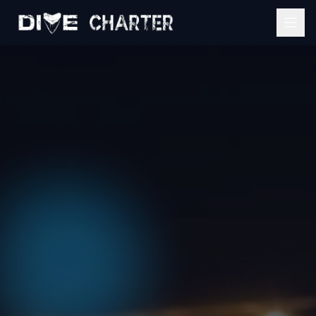
Home
Services
Event Estimator
Mobile Bartending
About
Catering Services
Gallery
View All Services
Contact
Get My Quote