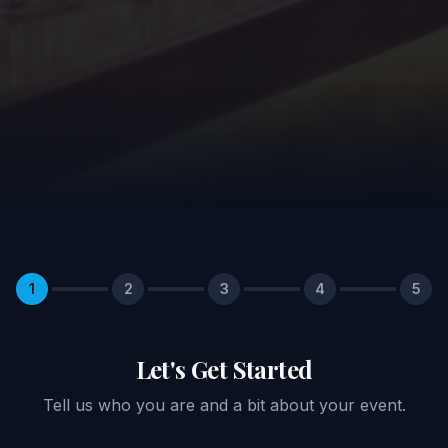
1
2
3
4
5
Let's Get Started
Tell us who you are and a bit about your event.