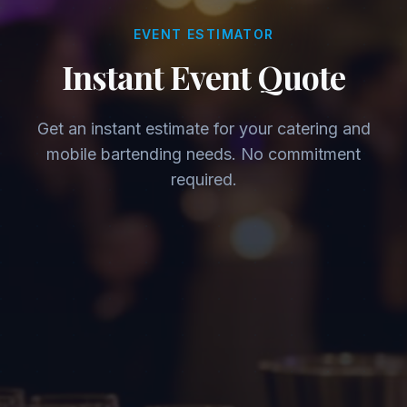
EVENT ESTIMATOR
Instant Event Quote
Get an instant estimate for your catering and
mobile bartending needs. No commitment
required.