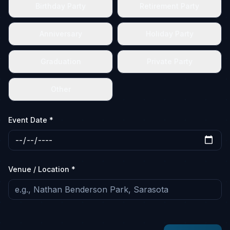
Birthday Party
Retirement Party
Anniversary
Holiday Party
Graduation
Private Party
Other
Event Date *
Venue / Location *