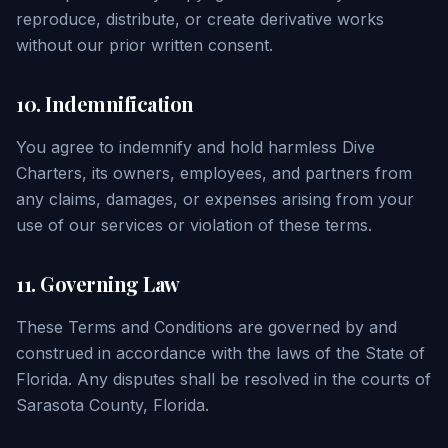
reproduce, distribute, or create derivative works
without our prior written consent.
10. Indemnification
You agree to indemnify and hold harmless Dive
Charters, its owners, employees, and partners from
any claims, damages, or expenses arising from your
use of our services or violation of these terms.
11. Governing Law
These Terms and Conditions are governed by and
construed in accordance with the laws of the State of
Florida. Any disputes shall be resolved in the courts of
Sarasota County, Florida.