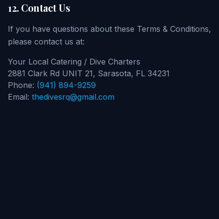
12. Contact Us
If you have questions about these Terms & Conditions,
please contact us at:
Your Local Catering / Dive Charters
2881 Clark Rd UNIT 21, Sarasota, FL 34231
Phone:
(941) 894-9259
Email:
thedivesrq@gmail.com