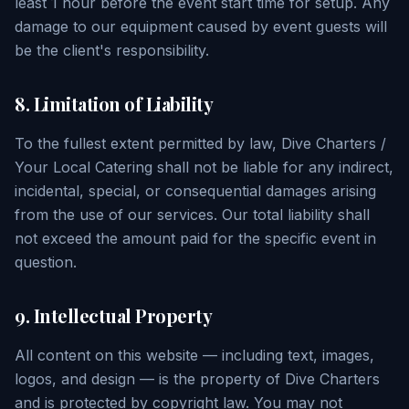
least 1 hour before the event start time for setup. Any
damage to our equipment caused by event guests will
be the client's responsibility.
8. Limitation of Liability
To the fullest extent permitted by law, Dive Charters /
Your Local Catering shall not be liable for any indirect,
incidental, special, or consequential damages arising
from the use of our services. Our total liability shall
not exceed the amount paid for the specific event in
question.
9. Intellectual Property
All content on this website — including text, images,
logos, and design — is the property of Dive Charters
and is protected by copyright law. You may not