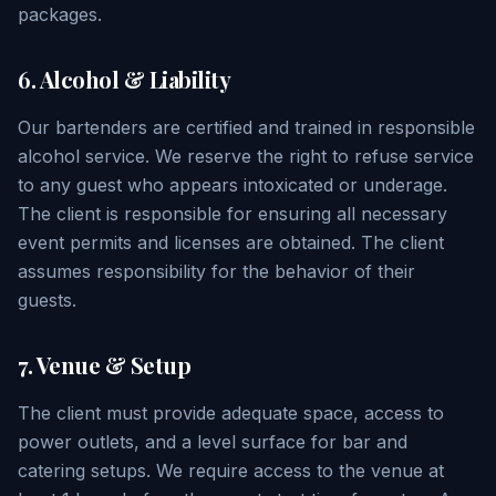
packages.
6. Alcohol & Liability
Our bartenders are certified and trained in responsible
alcohol service. We reserve the right to refuse service
to any guest who appears intoxicated or underage.
The client is responsible for ensuring all necessary
event permits and licenses are obtained. The client
assumes responsibility for the behavior of their
guests.
7. Venue & Setup
The client must provide adequate space, access to
power outlets, and a level surface for bar and
catering setups. We require access to the venue at