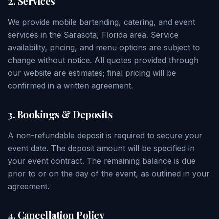
2. Services
We provide mobile bartending, catering, and event
services in the Sarasota, Florida area. Service
availability, pricing, and menu options are subject to
change without notice. All quotes provided through
our website are estimates; final pricing will be
confirmed in a written agreement.
3. Bookings & Deposits
A non-refundable deposit is required to secure your
event date. The deposit amount will be specified in
your event contract. The remaining balance is due
prior to or on the day of the event, as outlined in your
agreement.
4. Cancellation Policy