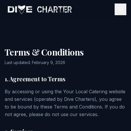
Home
Services
Terms & Conditions
Event Estimator
Mobile Bartending
Last updated: February 9, 2026
About
Catering Services
1. Agreement to Terms
Gallery
View All Services
By accessing or using the Your Local Catering website
and services (operated by Dive Charters), you agree
Contact
to be bound by these Terms and Conditions. If you do
not agree, please do not use our services.
Get My Quote