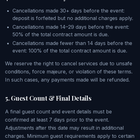
Cancellations made 30+ days before the event:
deposit is forfeited but no additional charges apply.
Cancellations made 14–29 days before the event:
50% of the total contract amount is due.
Cancellations made fewer than 14 days before the
event: 100% of the total contract amount is due.
We reserve the right to cancel services due to unsafe
conditions, force majeure, or violation of these terms.
In such cases, any payments made will be refunded.
5. Guest Count & Final Details
A final guest count and event details must be
confirmed at least 7 days prior to the event.
Adjustments after this date may result in additional
charges. Minimum guest requirements apply to certain